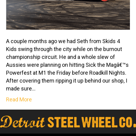
A couple months ago we had Seth from Skids 4
Kids swing through the city while on the burnout
championship circuit. He and a whole slew of
Aussies were planning on hitting Sick the Magâ€™s
Powerfest at M1 the Friday before Roadkill Nights.
After covering them ripping it up behind our shop, I
made sure…
Read More