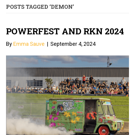
POSTS TAGGED ‘DEMON’
POWERFEST AND RKN 2024
By
Emma Sauve
|
September 4, 2024