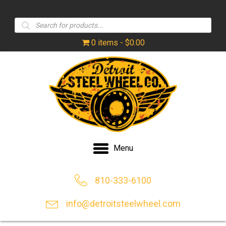
Products
search
0 items
$0.00
Menu
810-333-6100
info@detroitsteelwheel.com