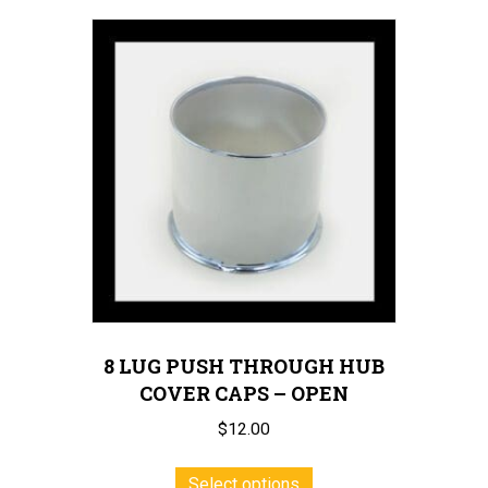
multiple
variants.
The
options
may
be
chosen
on
the
product
page
8 LUG PUSH THROUGH HUB
COVER CAPS – OPEN
$
12.00
This
Select options