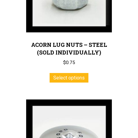
the
product
page
ACORN LUG NUTS – STEEL
(SOLD INDIVIDUALLY)
$
0.75
This
Select options
product
has
multiple
variants.
The
options
may
be