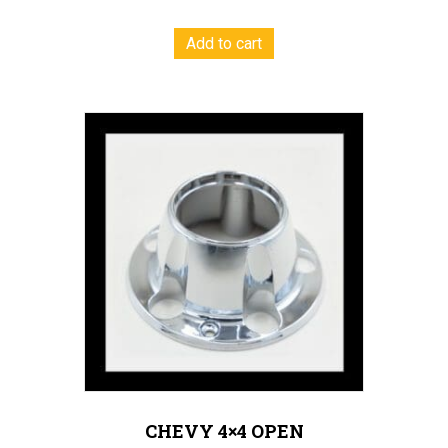
Add to cart
CHEVY 4×4 OPEN