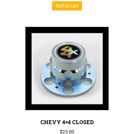
Add to cart
CHEVY 4×4 CLOSED
$
25.00