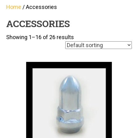
Home
/ Accessories
ACCESSORIES
Showing 1–16 of 26 results