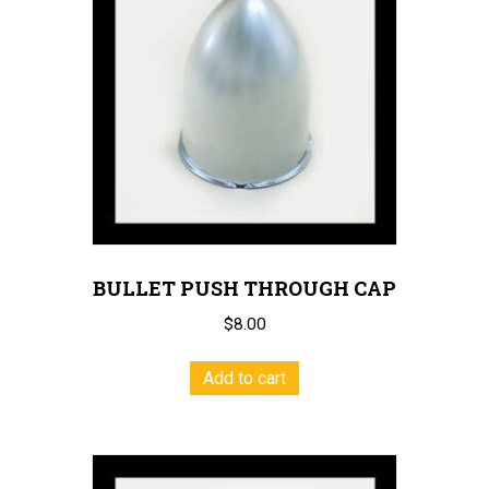
BULLET PUSH THROUGH CAP
$
8.00
Add to cart