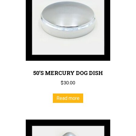
50’S MERCURY DOG DISH
$
30.00
Read more