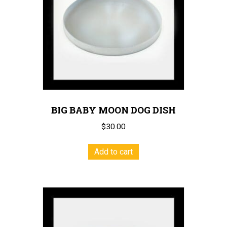
BIG BABY MOON DOG DISH
$
30.00
Add to cart