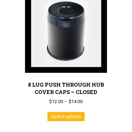
8 LUG PUSH THROUGH HUB
COVER CAPS – CLOSED
Price
$
12.00
–
$
14.00
range:
This
$12.00
Select options
product
through
has
$14.00