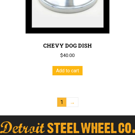
CHEVY DOG DISH
$
40.00
Add to cart
1
→