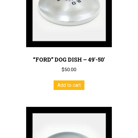
chosen
on
the
product
page
“FORD” DOG DISH – 49′-50′
$
50.00
Add to cart