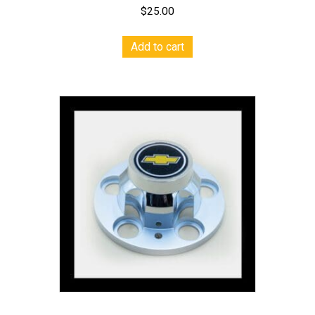
$
25.00
Add to cart