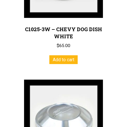
C1025-3W – CHEVY DOG DISH
WHITE
$
65.00
Add to cart