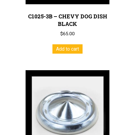
C1025-3B – CHEVY DOG DISH
BLACK
$
65.00
Add to cart