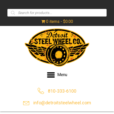
Products
search
0 items
$0.00
Menu
810-333-6100
info@detroitsteelwheel.com