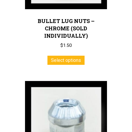
BULLET LUG NUTS –
CHROME (SOLD
INDIVIDUALLY)
$
1.50
This
Select options
product
has
multiple
variants.
The
options
may
be
chosen
on