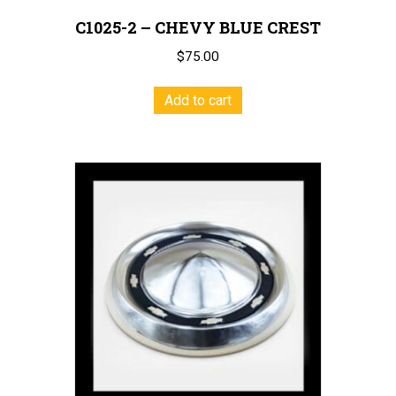
C1025-2 – CHEVY BLUE CREST
$
75.00
Add to cart