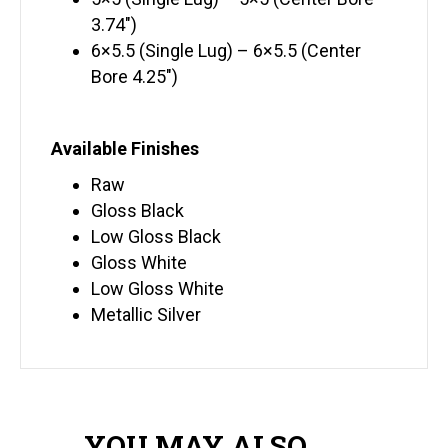
3.74″)
6×5.5 (Single Lug) – 6×5.5 (Center
Bore 4.25″)
Available Finishes
Raw
Gloss Black
Low Gloss Black
Gloss White
Low Gloss White
Metallic Silver
YOU MAY ALSO