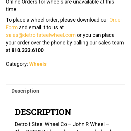
Online Orders for wheels are unavailable at this
time.
To place a wheel order; please download our
Order
Form
and email it to us at
sales@detroitsteelwheel.com
or you can place
your order over the phone by calling our sales team
at
810.333.6100
Category:
Wheels
Description
DESCRIPTION
Detroit Steel Wheel Co – John R Wheel –