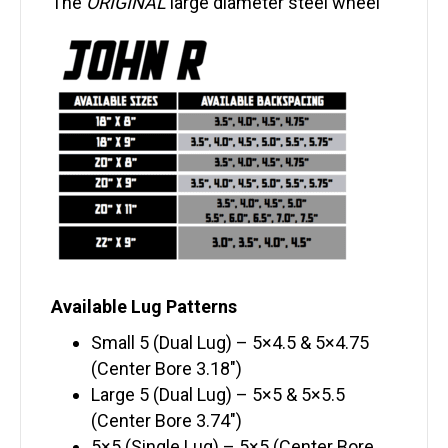
The
ORIGINAL
large diameter steel wheel
Available Lug Patterns
Small 5 (Dual Lug) – 5×4.5 & 5×4.75
(Center Bore 3.18″)
Large 5 (Dual Lug) – 5×5 & 5×5.5
(Center Bore 3.74″)
5×5 (Single Lug) – 5×5 (Center Bore