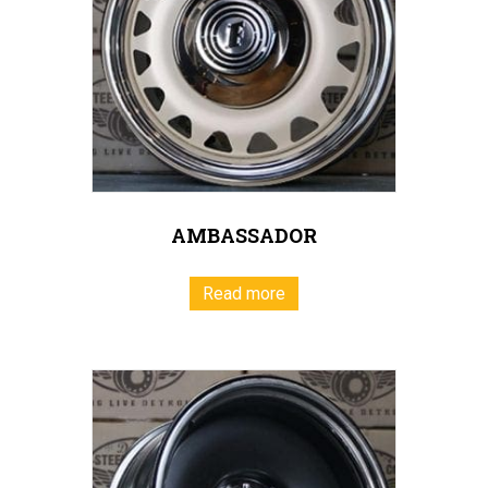
AMBASSADOR
Read more