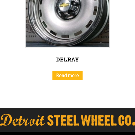
DELRAY
Read more