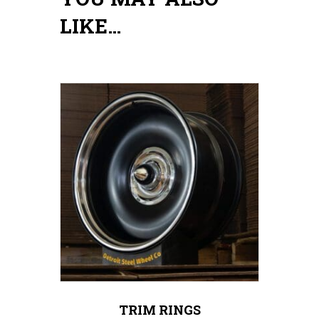
LIKE…
TRIM RINGS