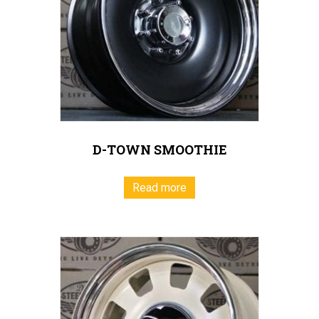
D-TOWN SMOOTHIE
Read more