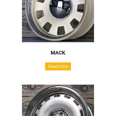
MACK
Read more