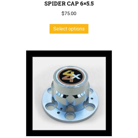
SPIDER CAP 6×5.5
$
75.00
This
Select options
product
has
multiple
variants.
The
options
may
be
chosen
on
the
product
page