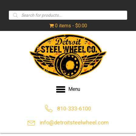
Products
search
0 items
$0.00
Menu
810-333-6100
info@detroitsteelwheel.com