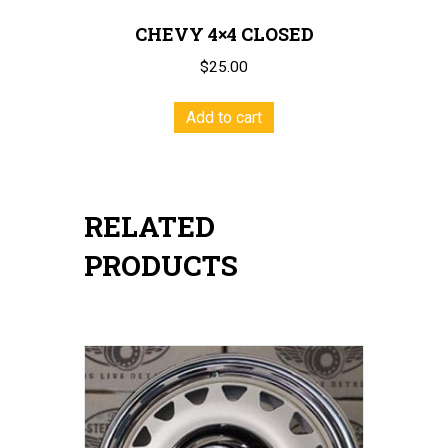
CHEVY 4×4 CLOSED
$
25.00
Add to cart
RELATED
PRODUCTS