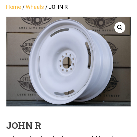
Home
/
Wheels
/ JOHN R
JOHN R