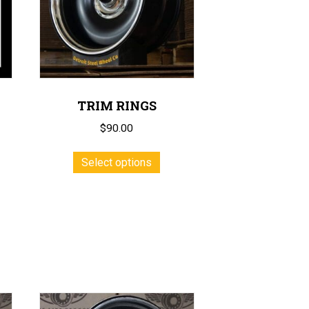
TRIM RINGS
$
90.00
This
Select options
product
has
multiple
variants.
The
options
may
be