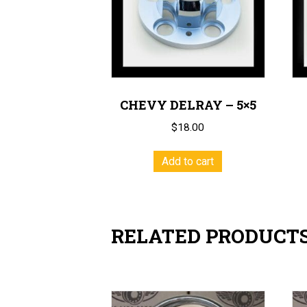
CHEVY DELRAY – 5×5
$
18.00
Add to cart
RELATED PRODUCT