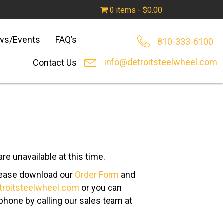
0 items
$0.00
ws/Events
FAQ’s
810-333-6100
info@detroitsteelwheel.com
Contact Us
re unavailable at this time.
(opens in new tab)
please download our
Order Form
and
troitsteelwheel.com
or you can
 phone by calling our sales team at