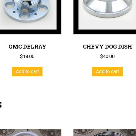
GMC DELRAY
CHEVY DOG DISH
$
18.00
$
40.00
Add to cart
Add to cart
S