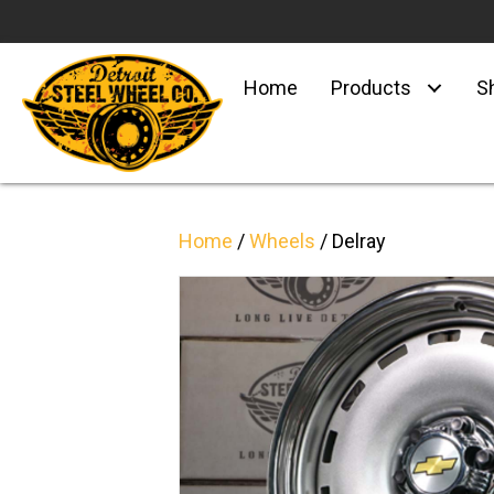
Home
Products
S
Home
/
Wheels
/ Delray