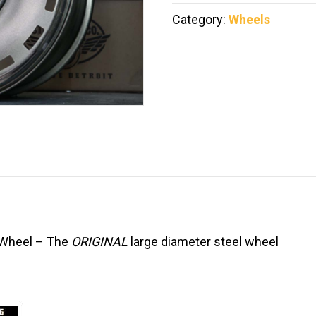
Category:
Wheels
y Wheel – The
ORIGINAL
large diameter steel wheel