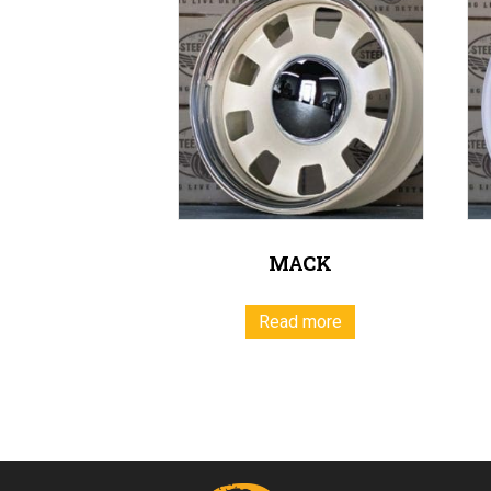
MACK
Read more