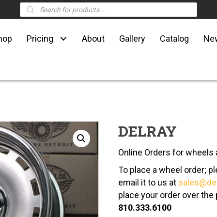
Products
search
hop
Pricing
About
Gallery
Catalog
Ne
DELRAY
Online Orders for wheels a
To place a wheel order; 
email it to us at
sales@de
place your order over the
810.333.6100