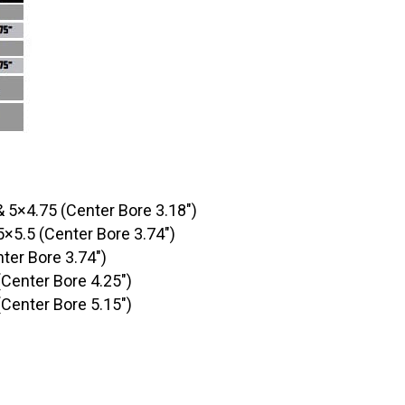
& 5×4.75 (Center Bore 3.18″)
5×5.5 (Center Bore 3.74″)
ter Bore 3.74″)
(Center Bore 4.25″)
(Center Bore 5.15″)