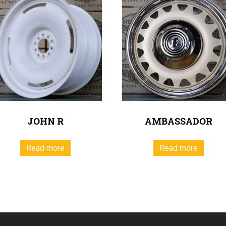
JOHN R
AMBASSADOR
Read more
Read more