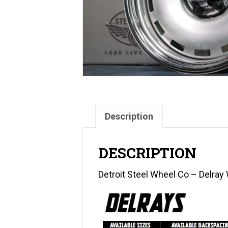
Description
DESCRIPTION
Detroit Steel Wheel Co – Delra