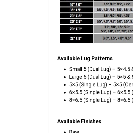
Available Lug Patterns
Small 5 (Dual Lug) – 5×4.5 
Large 5 (Dual Lug) – 5×5 & 
5×5 (Single Lug) – 5×5 (Cen
6×5.5 (Single Lug) – 6×5.5 
8×6.5 (Single Lug) – 8×6.5 
Available Finishes
Raw