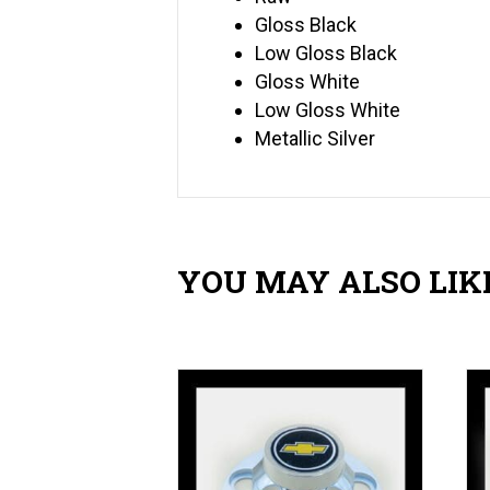
Gloss Black
Low Gloss Black
Gloss White
Low Gloss White
Metallic Silver
YOU MAY ALSO LIK